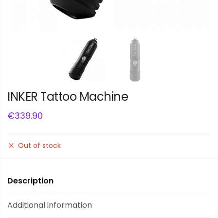
INKER Tattoo Machine
€
339.90
Out of stock
Description
Additional information