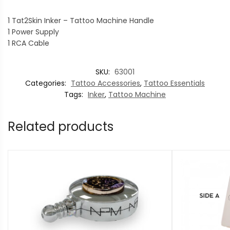
1 Tat2Skin Inker – Tattoo Machine Handle
1 Power Supply
1 RCA Cable
SKU:
63001
Categories:
Tattoo Accessories
,
Tattoo Essentials
Tags:
Inker
,
Tattoo Machine
Related products