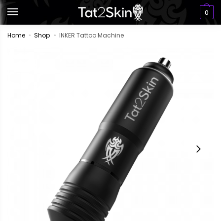
0
Home
Shop
INKER Tattoo Machine
»
»