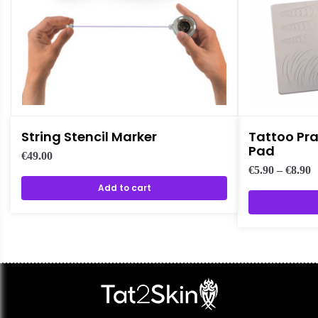
String Stencil Marker
Tattoo Pra
Pad
€
49.00
€
5.90
–
€
8.90
Add to cart