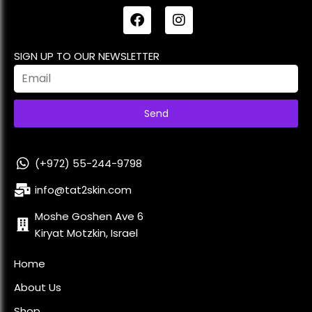
SIGN UP TO OUR NEWSLETTER
Send
(+972) 55-244-9798
info@tat2skin.com
Moshe Goshen Ave 6
Kiryat Motzkin, Israel
Home
About Us
Shop