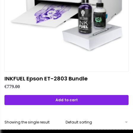
INKFUEL Epson ET-2803 Bundle
€
779.00
Add to cart
Showing the single result