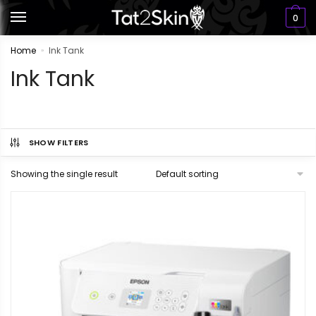
0
Home
Ink Tank
»
Ink Tank
SHOW FILTERS
Showing the single result