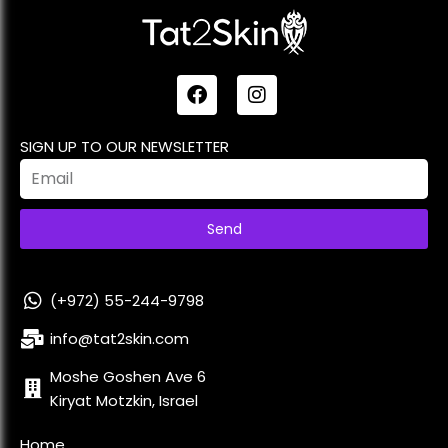
SIGN UP TO OUR NEWSLETTER
Send
(+972) 55-244-9798
info@tat2skin.com
Moshe Goshen Ave 6
Kiryat Motzkin, Israel
Home