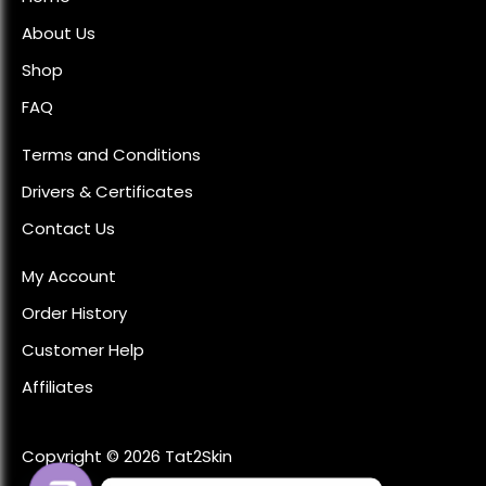
About Us
Shop
FAQ
Terms and Conditions
Drivers & Certificates
Contact Us
My Account
Order History
Customer Help
Affiliates
Copyright © 2026 Tat2Skin