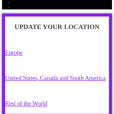
UPDATE YOUR LOCATION
Europe
United States, Canada and South America
Rest of the World