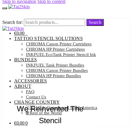
Skip to navigation
Skip to content
Search for:
Search for:
Search
Search
€
0.00
0
TATTOO STENCIL SOLUTIONS
CHROMA Canon Printer Cartridges
CHROMA HP Printer Cartridges
INKFUEL EcoTank Printer Stencil Ink
BUNDLES
INKFUEL Tank Printer Bundles
CHROMA Canon Printer Bundles
CHROMA HP Printer Bundles
ACCESSORIES
ABOUT
FAQ
Contact Us
CHANGE COUNTRY
We Reinvented The
🇺🇸 USA, Canada and South America
🌐 Rest of the World
Stencil
€
0.00
0