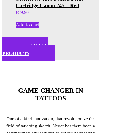
Cartridge Canon 245 – Red
€
59.90
Add to cart
SEE ALL
PRODUCTS
GAME CHANGER IN
TATTOOS
One of a kind innovation, that revolutionize the
field of tattooing sketch. Never has there been a
better technology solution to get the perfect and