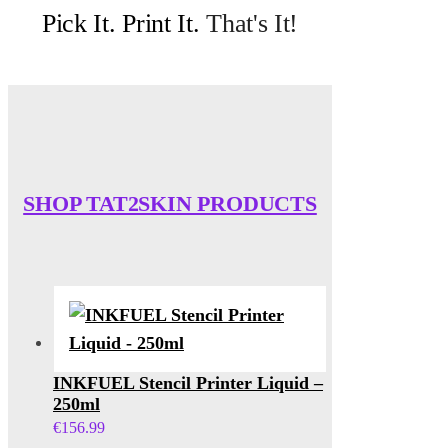
Pick It. Print It.
That's It!
SHOP TAT2SKIN PRODUCTS
INKFUEL Stencil Printer Liquid –
250ml
€
156.99