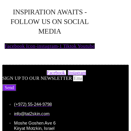
INSPIRATION AWAITS -
FOLLOW US ON SOCIAL
MEDIA
Facebook
Icon-instagram-1
Tiktok
Youtube
Facebook
Instagram
SIGN UP TO OUR NEWSLETTER
Send
(+972) 55-244-9798
info@tat2skin.com
Moshe Goshen Ave 6
Kiryat Motzkin, Israel