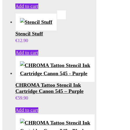
Add to cart
Stencil Stuff
€
12.90
Add to cart
CHROMA Tattoo Stencil Ink
Cartridge Canon 545 – Purple
€
59.90
Add to cart