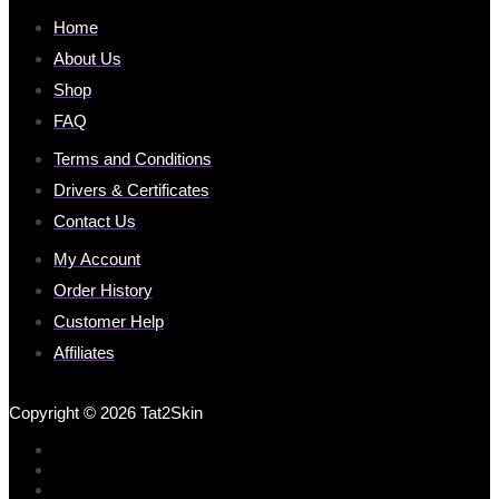
Home
About Us
Shop
FAQ
Terms and Conditions
Drivers & Certificates
Contact Us
My Account
Order History
Customer Help
Affiliates
Copyright © 2026 Tat2Skin