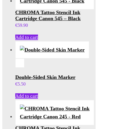
CHROMA Tattoo Stencil Ink
Cartridge Canon 545 – Black
€
59.90
Add to cart
Double-Sided Skin Marker
€
5.50
Add to cart
CHROMA Tattoo Stencil Ink