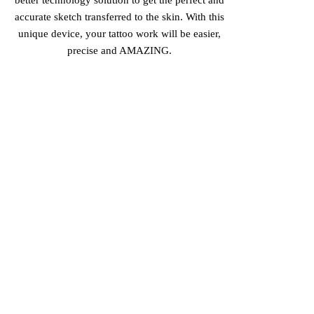
accurate sketch transferred to the skin. With this
unique device, your tattoo work will be easier,
precise and AMAZING.
PERFECTION IN EVERY
SKETCH
Get the most detailed sketch achievable, for perfect
tattoo lines, that will make your work so much
easier!