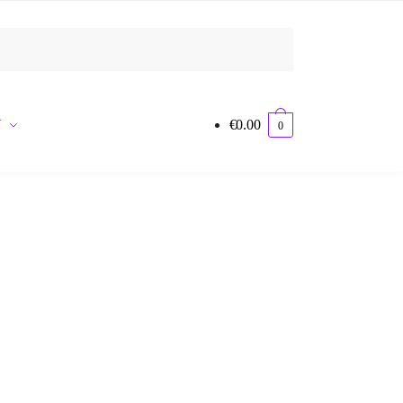
Y
€
0.00
0