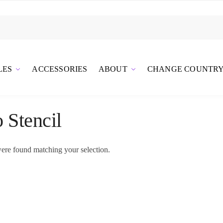
LES
ACCESSORIES
ABOUT
CHANGE COUNTR
o Stencil
ere found matching your selection.