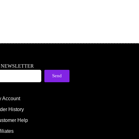
R NEWSLETTER
Send
 Account
der History
stomer Help
filiates