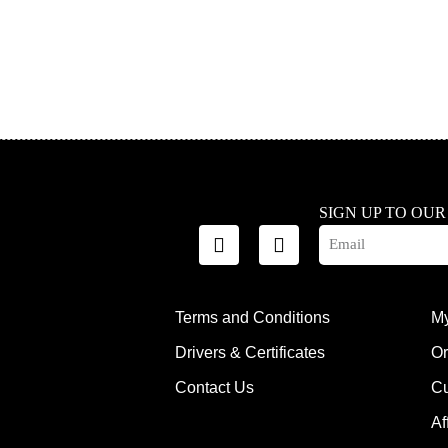
SIGN UP TO OU
Terms and Conditions
My
Drivers & Certificates
Or
Contact Us
Cu
Af