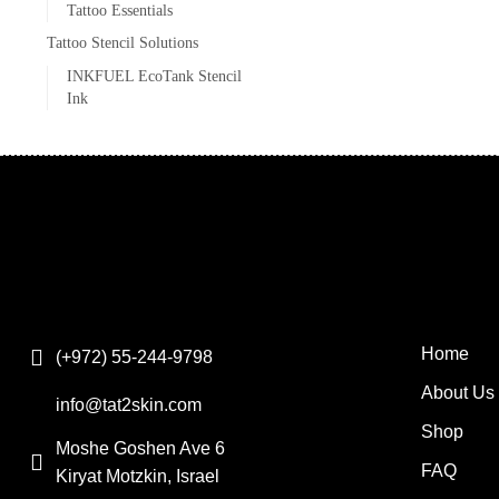
Tattoo Essentials
Tattoo Stencil Solutions
INKFUEL EcoTank Stencil
Ink
Home
(+972) 55-244-9798
About Us
info@tat2skin.com
Shop
Moshe Goshen Ave 6
FAQ
Kiryat Motzkin, Israel