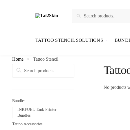
Search
TATTOO STENCIL SOLUTIONS
BUND
Home
Tattoo Stencil
»
Tatto
Search
No products w
Bundles
INKFUEL Tank Printer
Bundles
Tattoo Accessories