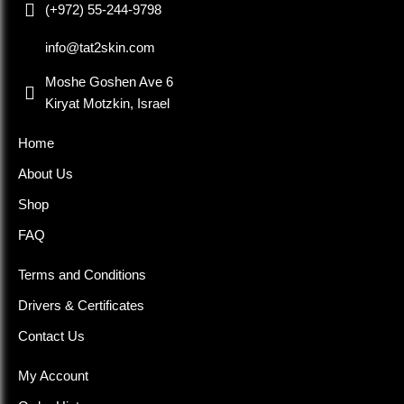
(+972) 55-244-9798
info@tat2skin.com
Moshe Goshen Ave 6
Kiryat Motzkin, Israel
Home
About Us
Shop
FAQ
Terms and Conditions
Drivers & Certificates
Contact Us
My Account