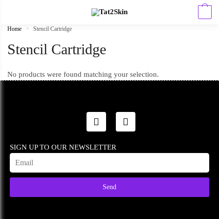
0
Home
»
Stencil Cartridge
Stencil Cartridge
No products were found matching your selection.
SIGN UP TO OUR NEWSLETTER
Send