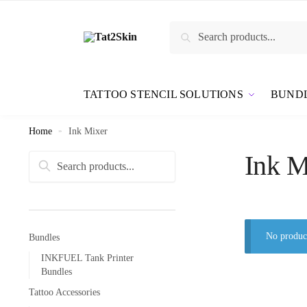
Search
TATTOO STENCIL SOLUTIONS
BUND
Home
»
Ink Mixer
Ink M
Search
No product
Bundles
INKFUEL Tank Printer
Bundles
Tattoo Accessories