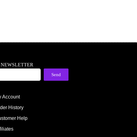
R NEWSLETTER
Send
 Account
der History
stomer Help
filiates