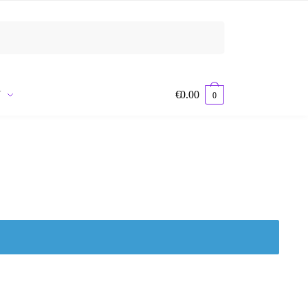
Y
€
0.00
0