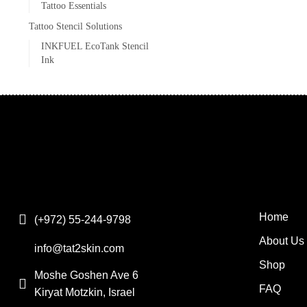
Tattoo Essentials
Tattoo Stencil Solutions
INKFUEL EcoTank Stencil
Ink
Home
(+972) 55-244-9798
About Us
info@tat2skin.com
Shop
Moshe Goshen Ave 6
FAQ
Kiryat Motzkin, Israel