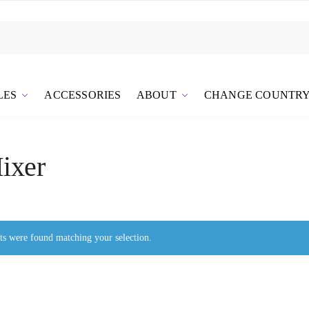
LES
ACCESSORIES
ABOUT
CHANGE COUNTR
ixer
s were found matching your selection.