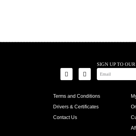
SIGN UP TO OU
Terms and Conditions
My
Drivers & Certificates
Or
Contact Us
Cu
Af